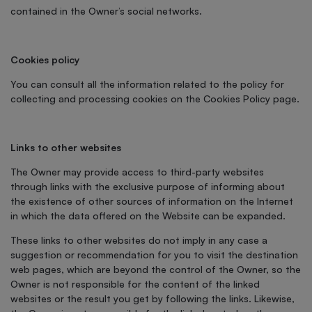
contained in the Owner’s social networks.
Cookies policy
You can consult all the information related to the policy for
collecting and processing cookies on the Cookies Policy page.
Links to other websites
The Owner may provide access to third-party websites
through links with the exclusive purpose of informing about
the existence of other sources of information on the Internet
in which the data offered on the Website can be expanded.
These links to other websites do not imply in any case a
suggestion or recommendation for you to visit the destination
web pages, which are beyond the control of the Owner, so the
Owner is not responsible for the content of the linked
websites or the result you get by following the links. Likewise,