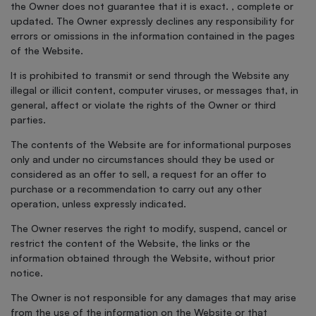
the Owner does not guarantee that it is exact. , complete or
updated. The Owner expressly declines any responsibility for
errors or omissions in the information contained in the pages
of the Website.
It is prohibited to transmit or send through the Website any
illegal or illicit content, computer viruses, or messages that, in
general, affect or violate the rights of the Owner or third
parties.
The contents of the Website are for informational purposes
only and under no circumstances should they be used or
considered as an offer to sell, a request for an offer to
purchase or a recommendation to carry out any other
operation, unless expressly indicated.
The Owner reserves the right to modify, suspend, cancel or
restrict the content of the Website, the links or the
information obtained through the Website, without prior
notice.
The Owner is not responsible for any damages that may arise
from the use of the information on the Website or that