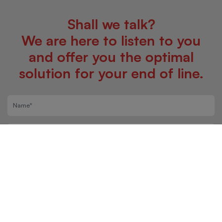
Shall we talk?
We are here to listen to you
and offer you the optimal
solution for your end of line.