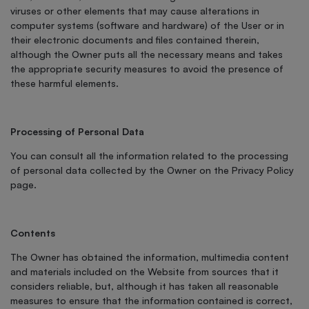
viruses or other elements that may cause alterations in
computer systems (software and hardware) of the User or in
their electronic documents and files contained therein,
although the Owner puts all the necessary means and takes
the appropriate security measures to avoid the presence of
these harmful elements.
Processing of Personal Data
You can consult all the information related to the processing
of personal data collected by the Owner on the Privacy Policy
page.
Contents
The Owner has obtained the information, multimedia content
and materials included on the Website from sources that it
considers reliable, but, although it has taken all reasonable
measures to ensure that the information contained is correct,