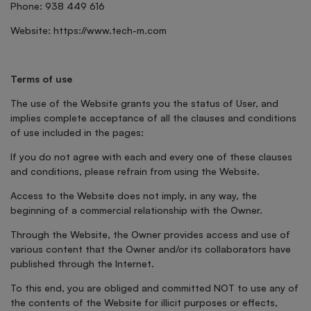
Phone: 938 449 616
Website: https://www.tech-m.com
Terms of use
The use of the Website grants you the status of User, and
implies complete acceptance of all the clauses and conditions
of use included in the pages:
If you do not agree with each and every one of these clauses
and conditions, please refrain from using the Website.
Access to the Website does not imply, in any way, the
beginning of a commercial relationship with the Owner.
Through the Website, the Owner provides access and use of
various content that the Owner and/or its collaborators have
published through the Internet.
To this end, you are obliged and committed NOT to use any of
the contents of the Website for illicit purposes or effects,