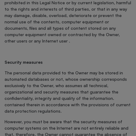
prohibited in this Legal Notice or by current legislation, harmful
to the rights and interests of third parties, or that in any way
may damage, disable, overload, deteriorate or prevent the
normal use of the contents, computer equipment or
documents, files and all types of content stored on any
computer equipment owned or contracted by the Owner,
other users or any Internet user .
Security measures
The personal data provided to the Owner may be stored in
automated databases or not, whose ownership corresponds
exclusively to the Owner, who assumes all technical,
organizational and security measures that guarantee the
confidentiality, integrity and quality of the information.
contained therein in accordance with the provisions of current
data protection regulations.
However, you must be aware that the security measures of
computer systems on the Internet are not entirely reliable and
that, therefore, the Owner cannot guarantee the absence of