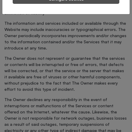
Limitation of liability
The information and services included or available through the
Website may include inaccuracies or typographical errors. The
Owner periodically incorporates improvements and/or changes
to the information contained and/or the Services that it may
introduce at any time.
The Owner does not represent or guarantee that the services
or contents will be interrupted or free of errors, that defects
will be corrected, or that the service or the server that makes
it available are free of viruses or other harmful components,
without prejudice to the fact that The Owner makes every
effort to avoid this type of incident.
The Owner declines any responsibility in the event of
interruptions or malfunctions of the Services or content
offered on the Internet, whatever the cause. Likewise, the
Owner is not responsible for network outages, business losses
as a result of said outages, temporary suspensions of
electricity or any other type of indirect damage that may be