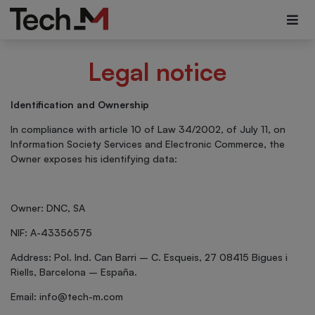
Legal notice
Identification and Ownership
In compliance with article 10 of Law 34/2002, of July 11, on
Information Society Services and Electronic Commerce, the
Owner exposes his identifying data:
Owner: DNC, SA
NIF: A-43356575
Address: Pol. Ind. Can Barri – C. Esqueis, 27 08415 Bigues i
Riells, Barcelona – España.
Email:
info@tech-m.com