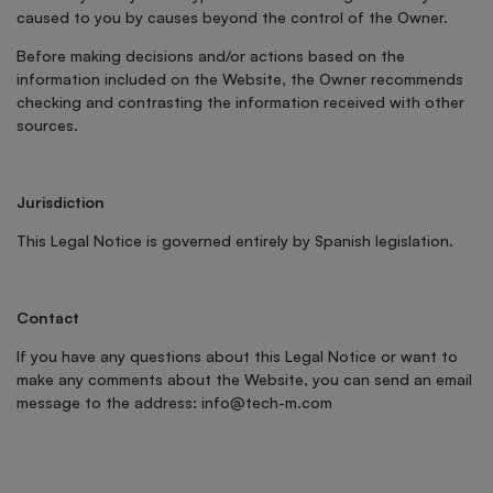
caused to you by causes beyond the control of the Owner.
Before making decisions and/or actions based on the
information included on the Website, the Owner recommends
checking and contrasting the information received with other
sources.
Jurisdiction
This Legal Notice is governed entirely by Spanish legislation.
Contact
If you have any questions about this Legal Notice or want to
make any comments about the Website, you can send an email
message to the address:
info@tech-m.com