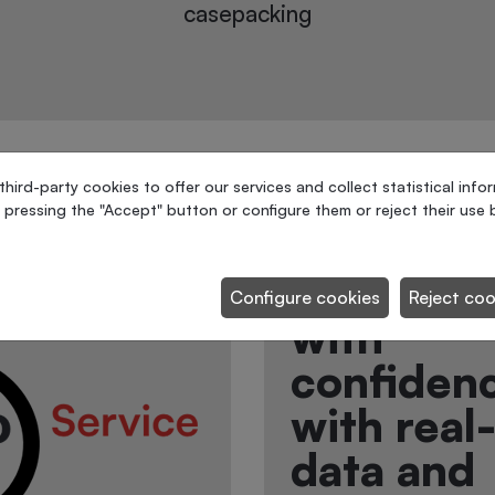
Palletizing and stretch-
wrapping of paint cans
ird-party cookies to offer our services and collect statistical info
 pressing the "Accept" button or configure them or reject their use b
Connect 
future. D
Configure cookies
Reject coo
with
confiden
with real
data and