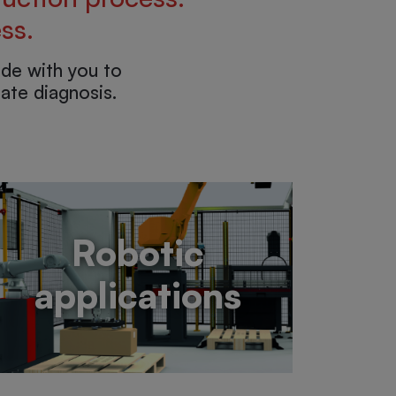
ss.
de with you to
ate diagnosis.
Robotic
applications