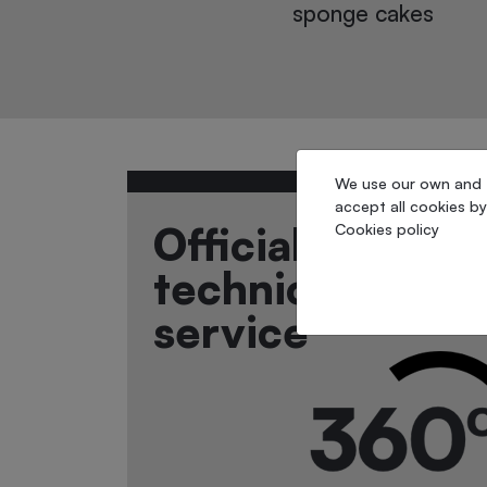
 cakes
casepacking
We use our own and th
accept all cookies by
Official
Cookies policy
technical
service