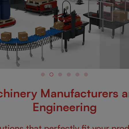
hinery Manufacturers 
Engineering
tions that perfectly fit your pro