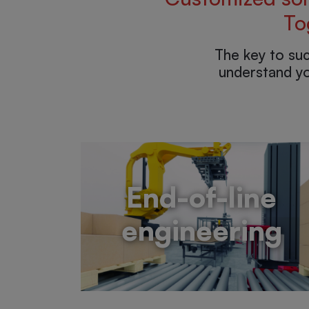
To
The key to su
understand yo
End-of-line
engineering