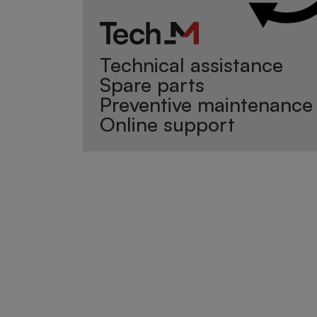
Technical assistance
Spare parts
Preventive maintenance
Online support