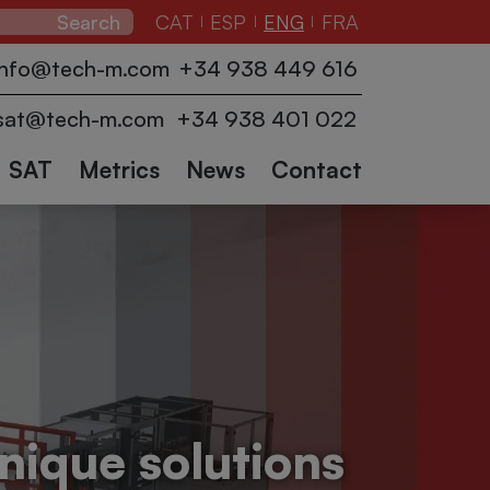
CAT
ESP
ENG
FRA
|
|
|
zers
Pallet
Conveyors
info@tech-m.com
+34 938 449 616
ction
wrappers
Industrial
Logistics
Collaborative
Other
and
sat@tech-m.com
+34 938 401 022
robots
accessories
sectors
Robots
SAT
Metrics
News
Contact
nique solutions