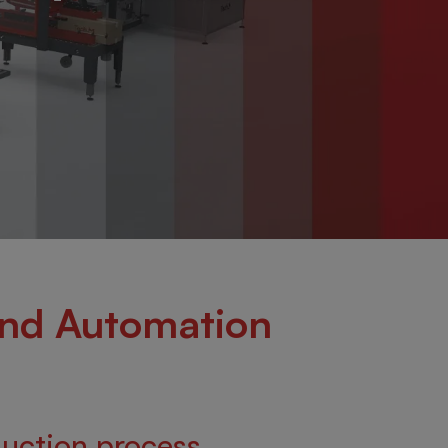
and Automation
duction process.