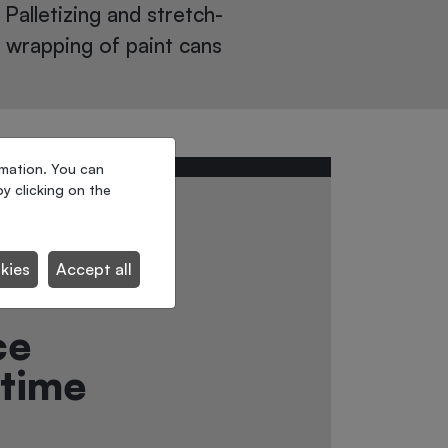
workstations
Ultra-compac
rmation. You can
y clicking on the
to the
ecide
kies
Accept all
ce
-time