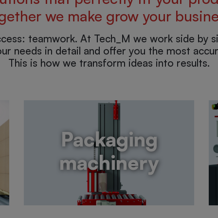
gether we make grow your busine
ccess: teamwork. At Tech_M we work side by si
ur needs in detail and offer you the most accur
This is how we transform ideas into results.
Packaging
machinery