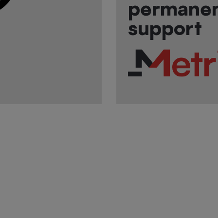
permane
support