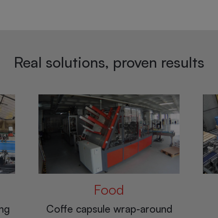
Real solutions, proven results
Chemical and
pharmaceutical
nd
Pa