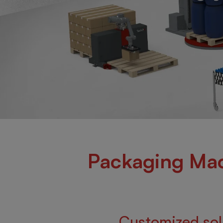
Packaging Mac
Customized solu