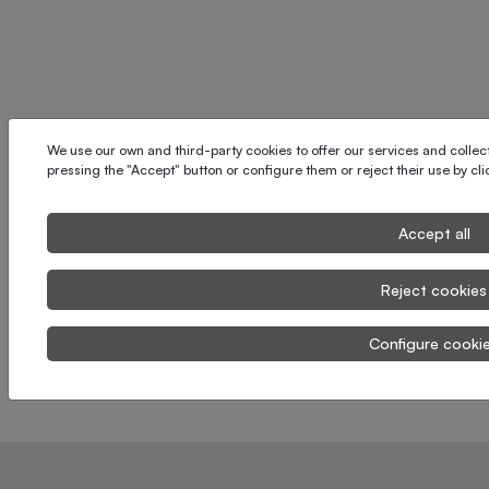
We use our own and third-party cookies to offer our services and collect 
pressing the "Accept" button or configure them or reject their use by cl
Accept all
Reject cookies
Configure cooki