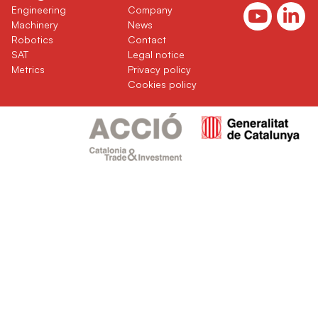
(current)
(current)
Engineering
Company
(current)
(current)
Machinery
News
(current)
(current)
Robotics
Contact
(current)
SAT
Legal notice
(current)
Metrics
Privacy policy
Cookies policy