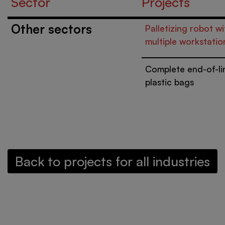
Sector
Projects
Other sectors
Palletizing robot wi
multiple workstatio
Complete end-of-li
plastic bags
Back to projects for all industries