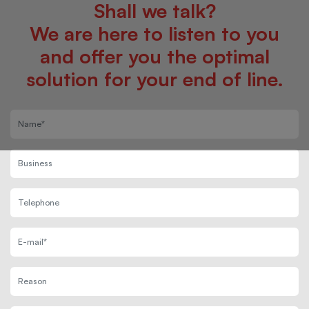
Shall we talk?
We are here to listen to you
and offer you the optimal
solution for your end of line.