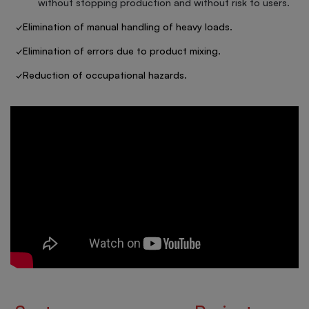
without stopping production and without risk to users.
✓Elimination of manual handling of heavy loads.
✓Elimination of errors due to product mixing.
✓Reduction of occupational hazards.