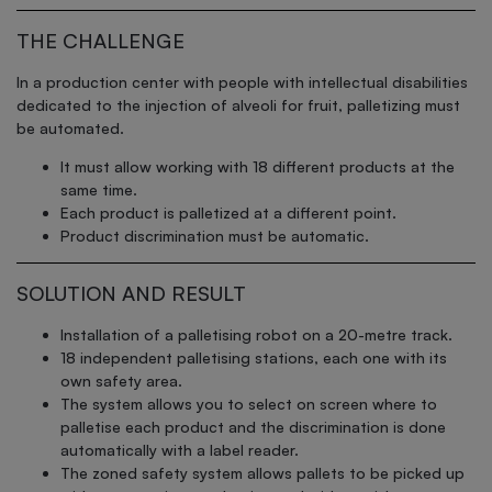
THE CHALLENGE
In a production center with people with intellectual disabilities
dedicated to the injection of alveoli for fruit, palletizing must
be automated.
It must allow working with 18 different products at the
same time.
Each product is palletized at a different point.
Product discrimination must be automatic.
SOLUTION AND RESULT
Installation of a palletising robot on a 20-metre track.
18 independent palletising stations, each one with its
own safety area.
The system allows you to select on screen where to
palletise each product and the discrimination is done
automatically with a label reader.
The zoned safety system allows pallets to be picked up