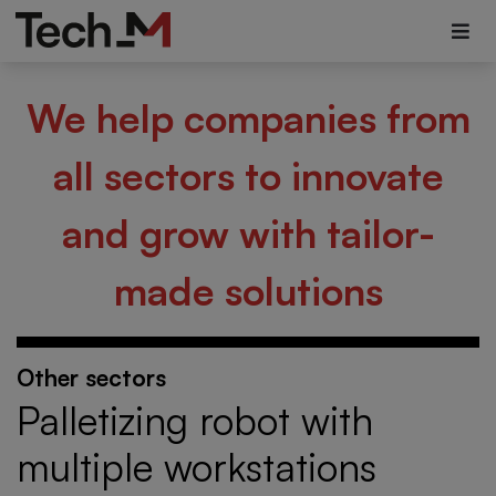
We help companies from
all sectors to innovate
and grow with tailor-
made solutions
Other sectors
Palletizing robot with
multiple workstations