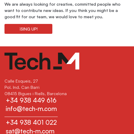
We are always looking for creative, committed people who
want to contribute new ideas. If you think you might be a
good fit for our team, we would love to meet you.
¡SING UP!
Calle Esqueis, 27
Pol. Ind. Can Barri
08415 Bigues i Riells, Barcelona
+34 938 449 616
info@tech-m.com
+34 938 401 022
sat@tech-m.com