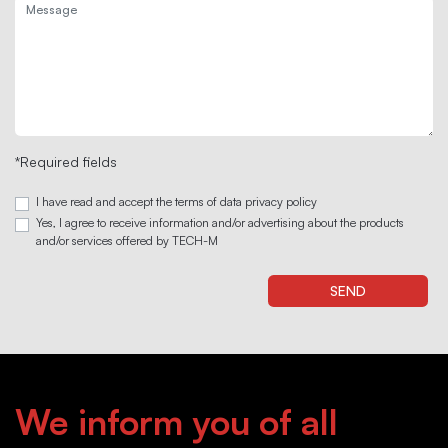
*Required fields
I have read and accept the terms of data privacy policy
Yes, I agree to receive information and/or advertising about the products
and/or services offered by TECH-M
We inform you of all