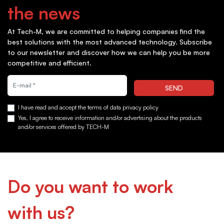
the news
At Tech-M, we are committed to helping companies find the
best solutions with the most advanced technology. Subscribe
to our newsletter and discover how we can help you be more
competitive and efficient.
Quiero suscribirme a la newsletter
SEND
I have read and accept the terms of data privacy policy
Yes, I agree to receive information and/or advertising about the products
and/or services offered by TECH-M
Do you want to work
with us?