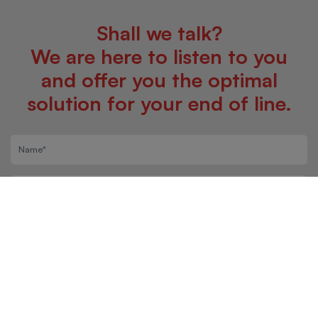
Shall we talk?
We are here to listen to you
and offer you the optimal
solution for your end of line.