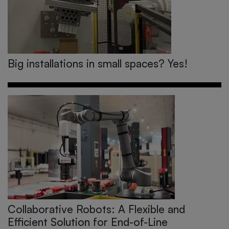
Big installations in small spaces? Yes!
Collaborative Robots: A Flexible and
Efficient Solution for End-of-Line