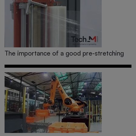
The importance of a good pre-stretching