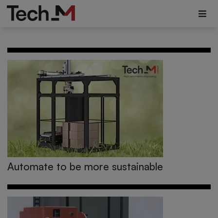
Automate to be more sustainable