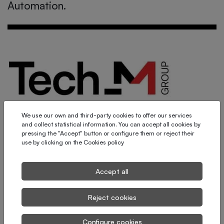
Automation.
We use our own and third-party cookies to offer our services
and collect statistical information. You can accept all cookies by
pressing the "Accept" button or configure them or reject their
use by clicking on the
Cookies policy
Tech_M Group is born!
Accept all
Reject cookies
Configure cookies