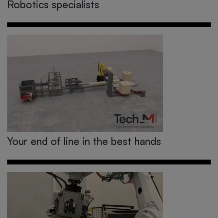
Robotics specialists
Your end of line in the best hands