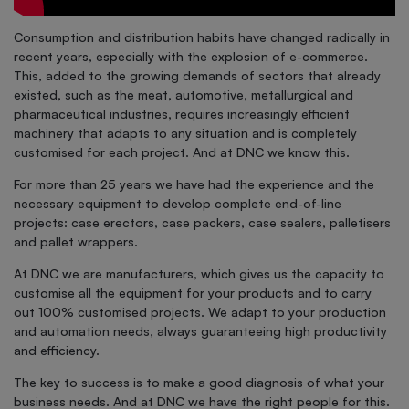
Consumption and distribution habits have changed radically in
recent years, especially with the explosion of e-commerce.
This, added to the growing demands of sectors that already
existed, such as the meat, automotive, metallurgical and
pharmaceutical industries, requires increasingly efficient
machinery that adapts to any situation and is completely
customised for each project. And at DNC we know this.
For more than 25 years we have had the experience and the
necessary equipment to develop complete end-of-line
projects: case erectors, case packers, case sealers, palletisers
and pallet wrappers.
At DNC we are manufacturers, which gives us the capacity to
customise all the equipment for your products and to carry
out 100% customised projects. We adapt to your production
and automation needs, always guaranteeing high productivity
and efficiency.
The key to success is to make a good diagnosis of what your
business needs. And at DNC we have the right people for this.