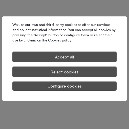
We use our own and third-party cookies to offer our services
and collect statistical information. You can accept all cookies by
pressing the "Accept" button or configure them or reject their
use by clicking on the
Cookies policy
Accept all
Reject cookies
Configure cookies