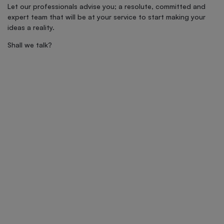
Let our professionals advise you; a resolute, committed and
expert team that will be at your service to start making your
ideas a reality.
Shall we talk?