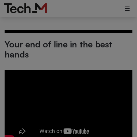
Your end of line in the best
hands