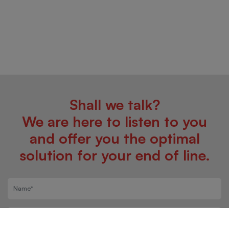
Shall we talk?
We are here to listen to you
and offer you the optimal
solution for your end of line.