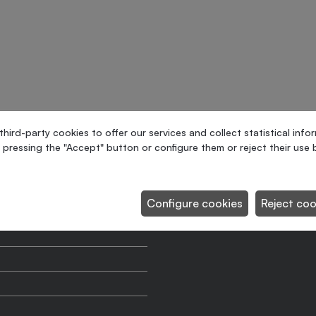
ird-party cookies to offer our services and collect statistical info
 pressing the "Accept" button or configure them or reject their use b
Maximum production
Configure cookies
Reject coo
Maximum pallet sizes