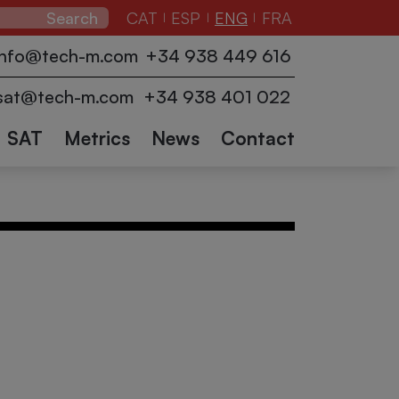
CAT
ESP
ENG
FRA
|
|
|
zers
Pallet
Conveyors
info@tech-m.com
+34 938 449 616
ction
wrappers
Industrial
Logistics
Collaborative
Other
and
sat@tech-m.com
+34 938 401 022
robots
accessories
sectors
Robots
SAT
Metrics
News
Contact