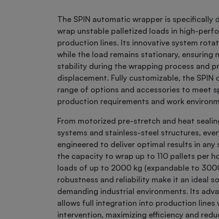
The SPIN automatic wrapper is specifically 
wrap unstable palletized loads in high-per
production lines. Its innovative system rot
while the load remains stationary, ensurin
stability during the wrapping process and p
displacement. Fully customizable, the SPIN o
range of options and accessories to meet sp
production requirements and work environ
From motorized pre-stretch and heat sealin
systems and stainless-steel structures, every
engineered to deliver optimal results in any
the capacity to wrap up to 110 pallets per h
loads of up to 2000 kg (expandable to 3000 
robustness and reliability make it an ideal so
demanding industrial environments. Its adv
allows full integration into production line
intervention, maximizing efficiency and redu