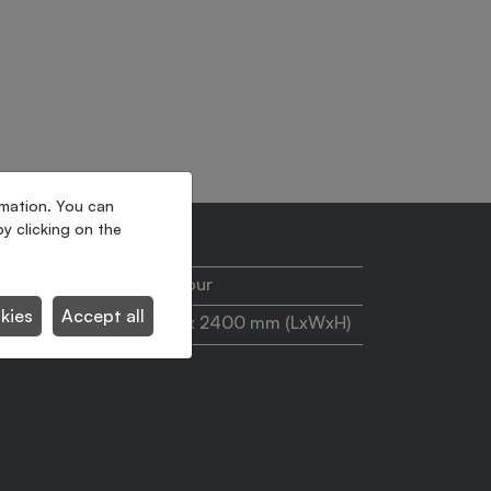
rmation. You can
y clicking on the
110 pallets/hour
kies
Accept all
1200 x 1200 x 2400 mm (LxWxH)