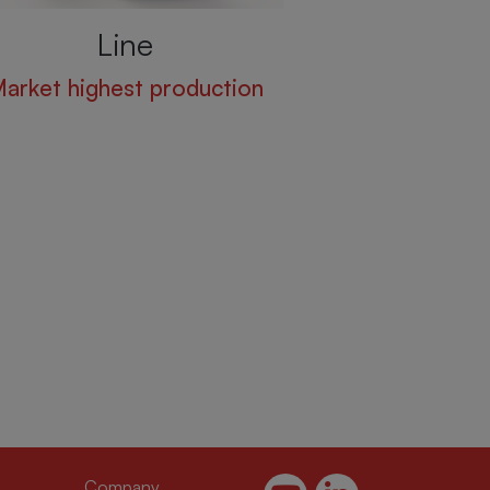
Line
arket highest production
(current)
(current)
Company