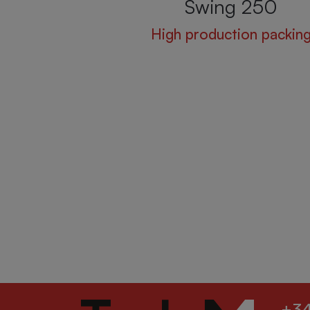
Swing 250
High production packin
+34