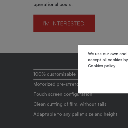
operational costs.
I'M INTERESTED!
We use our own and th
accept all cookies by
Cookies policy
100% customizable
Motorized pre-stretch
Touch screen configuration
Clean cutting of film, without tails
Adaptable to any pallet size and height