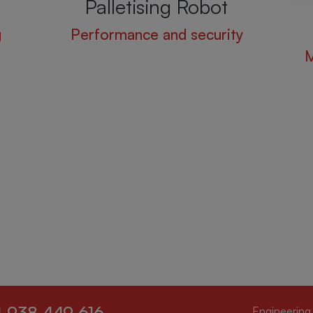
Palletising Robot
g
Performance and security
M
 938 449 616
Engineering