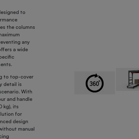
designed to
formance
ates the columns
g maximum
reventing any
ffers a wide
ecific
ments.
g to top-cover
 detail is
 scenario. With
our and handle
kg), its
lution for
anced design
s without manual
cing