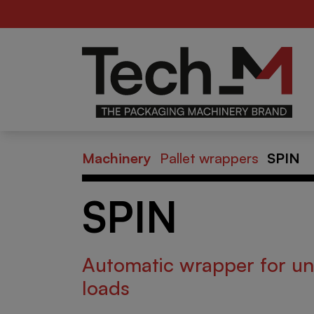
Food
Be
er
Machinery
Pallet wrappers
SPIN
SPIN
Automatic wrapper for un
loads