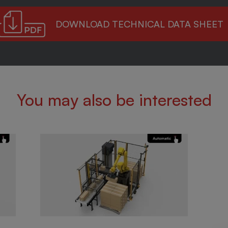
DOWNLOAD TECHNICAL DATA SHEET
You may also be interested