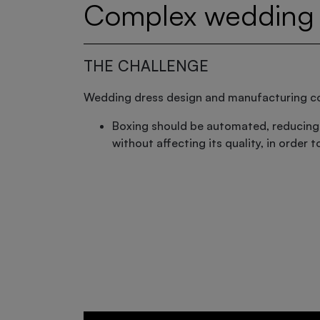
Complex wedding 
THE CHALLENGE
Wedding dress design and manufacturing 
Boxing should be automated, reducing
without affecting its quality, in order 