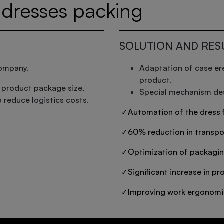
dresses packing
SOLUTION AND RES
company.
Adaptation of case er
product.
 product package size,
Special mechanism des
to reduce logistics costs.
Automation of the dress f
 ✓
60% reduction in transpo
 ✓
Optimization of packagin
 ✓
Significant increase in pro
 ✓
Improving work ergonomi
 ✓