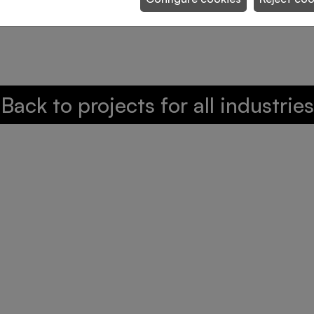
osing for picking of fashion garments
Back to projects for all industries