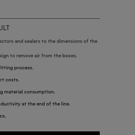
ULT
ectors and sealers to the dimensions of the
ign to remove air from the boxes.
itting process.
rt costs.
g material consumption.
ductivity at the end of the line.
cs.