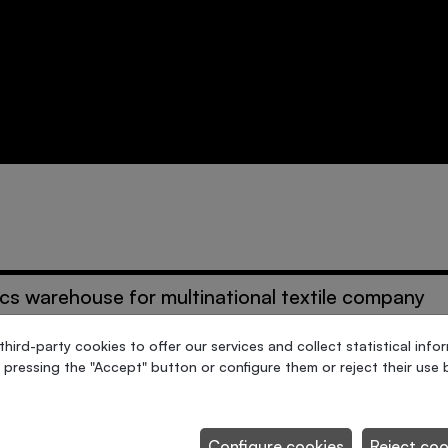
ics warehouse for multinational textile company
ird-party cookies to offer our services and collect statistical info
 pressing the "Accept" button or configure them or reject their use b
esses packing
Configure cookies
Reject coo