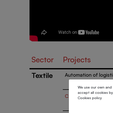
Sector
Projects
Textile
Automation of logist
We use our own and th
accept all cookies by
Complex wedding dr
Cookies policy