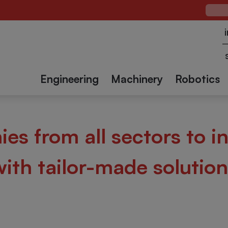
Case
Packing
Case
Palleti
verages
ectors
Chemical and
solutions
sealers
Textile
Constru
pharmaceutical
Engineering
Machinery
Robotics
es from all sectors to i
with tailor-made solution