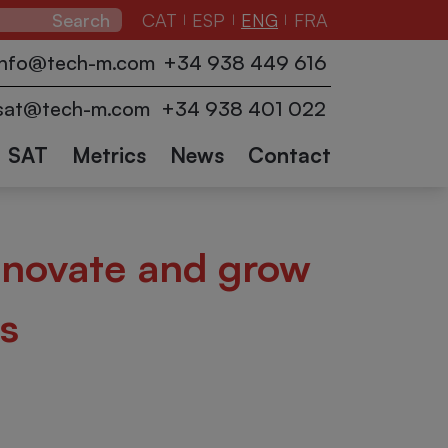
CAT
ESP
ENG
FRA
|
|
|
zers
Pallet
Conveyors
info@tech-m.com
+34 938 449 616
ction
wrappers
Industrial
Logistics
Collaborative
Other
and
sat@tech-m.com
+34 938 401 022
robots
accessories
sectors
Robots
SAT
Metrics
News
Contact
nnovate and grow
s