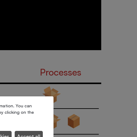
Processes
rmation. You can
y clicking on the
kies
Accept all