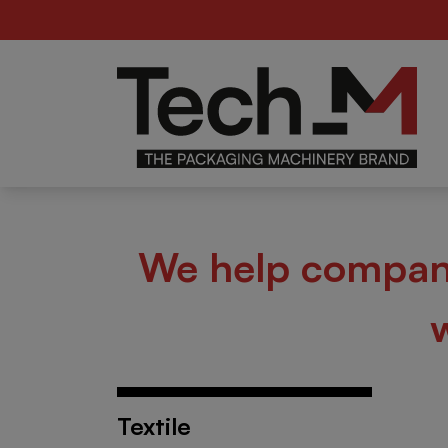
Food
Be
er
We help compani
Textile