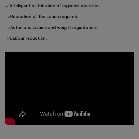
✓ Intelligent distribution of logistics operator.
✓Reduction of the space required.
✓Automatic volume and weight registration.
✓Labour reduction.