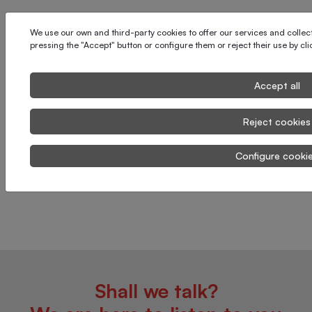
We use our own and third-party cookies to offer our services and collect 
pressing the "Accept" button or configure them or reject their use by cl
Accept all
Reject cookies
Configure cooki
Shall we talk?