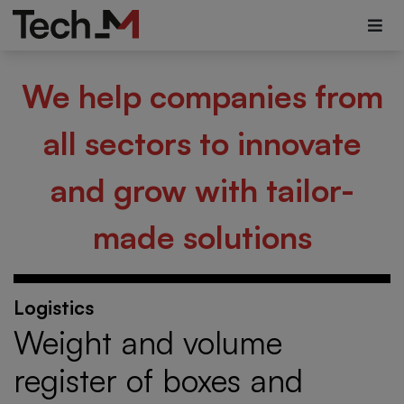
We help companies from
all sectors to innovate
and grow with tailor-
made solutions
Logistics
Weight and volume
register of boxes and