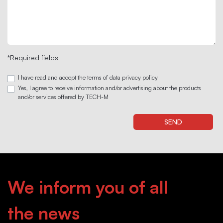
*Required fields
I have read and accept the terms of data privacy policy
Yes, I agree to receive information and/or advertising about the products
and/or services offered by TECH-M
We inform you of all
the news