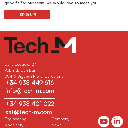
good fit for our team, we would love to meet you.
¡SING UP!
Calle Esqueis, 27
Pol. Ind. Can Barri
08415 Bigues i Riells, Barcelona
+34 938 449 616
info@tech-m.com
+34 938 401 022
sat@tech-m.com
(current)
(current)
Engineering
Company
(current)
(current)
Machinery
News