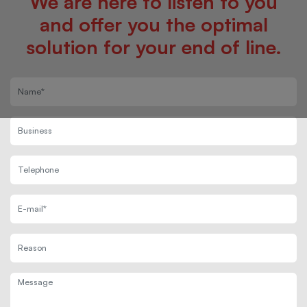
We are here to listen to you
and offer you the optimal
solution for your end of line.