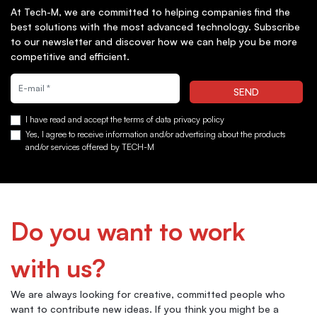
At Tech-M, we are committed to helping companies find the
best solutions with the most advanced technology. Subscribe
to our newsletter and discover how we can help you be more
competitive and efficient.
Quiero suscribirme a la newsletter
SEND
I have read and accept the terms of data privacy policy
Yes, I agree to receive information and/or advertising about the products
and/or services offered by TECH-M
Do you want to work
with us?
We are always looking for creative, committed people who
want to contribute new ideas. If you think you might be a