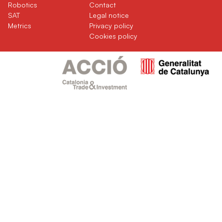
(current)
(current)
Robotics
Contact
(current)
SAT
Legal notice
(current)
Metrics
Privacy policy
Cookies policy