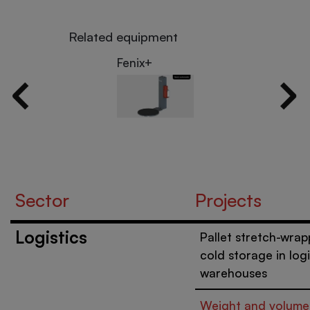
Related equipment
Fenix+
Sector
Projects
Logistics
Pallet stretch-wrap
cold storage in logi
warehouses
Weight and volume 