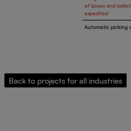
of boxes and pallet
expedited
Automatic picking c
Back to projects for all industries