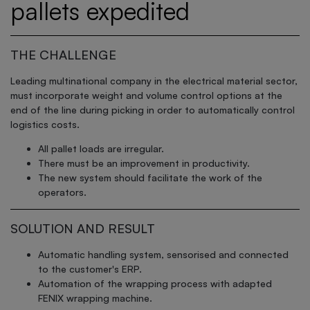
pallets expedited
THE CHALLENGE
Leading multinational company in the electrical material sector,
must incorporate weight and volume control options at the
end of the line during picking in order to automatically control
logistics costs.
All pallet loads are irregular.
There must be an improvement in productivity.
The new system should facilitate the work of the
operators.
SOLUTION AND RESULT
Automatic handling system, sensorised and connected
to the customer's ERP.
Automation of the wrapping process with adapted
FENIX wrapping machine.